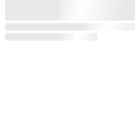
Call for 