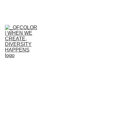
HOME
WHO WE ARE
WHAT WE 
DO
GET 
INVOLVED