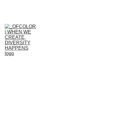
HOME
WHO WE ARE
WHAT WE 
DO
GET 
INVOLVED
Get in 
touch 